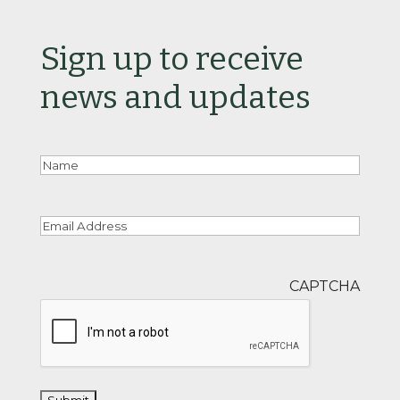
Sign up to receive
news and updates
Nam
Email
CAPTCHA