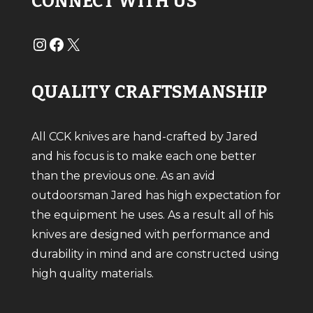
CONNECT WITH US
#
#
X
QUALITY CRAFTSMANSHIP
All CCK knives are hand-crafted by Jared
and his focus is to make each one better
than the previous one. As an avid
outdoorsman Jared has high expectation for
the equipment he uses. As a result all of his
knives are designed with performance and
durability in mind and are constructed using
high quality materials.