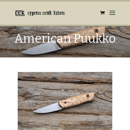
American Puukko