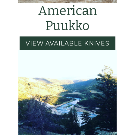
American
Puukko
VIEW AVAILABLE KNIVES