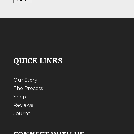
QUICK LINKS
Our Story
The Process
Shop
Reviews
Journal