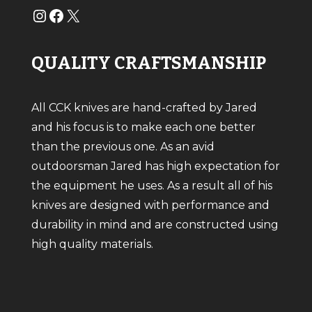
#
#
X
QUALITY CRAFTSMANSHIP
All CCK knives are hand-crafted by Jared
and his focus is to make each one better
than the previous one. As an avid
outdoorsman Jared has high expectation for
the equipment he uses. As a result all of his
knives are designed with performance and
durability in mind and are constructed using
high quality materials.