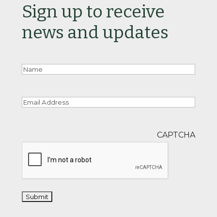
Sign up to receive
news and updates
Nam
Email
CAPTCHA