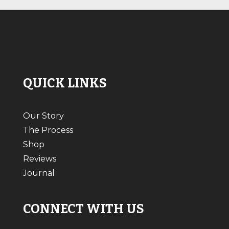
QUICK LINKS
Our Story
The Process
Shop
Reviews
Journal
CONNECT WITH US