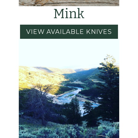
Mink
VIEW AVAILABLE KNIVES