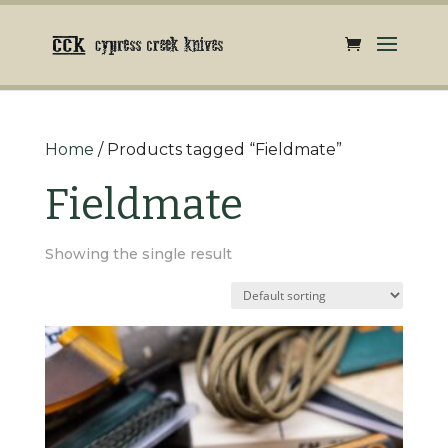
Home
/ Products tagged “Fieldmate”
Fieldmate
Showing the single result