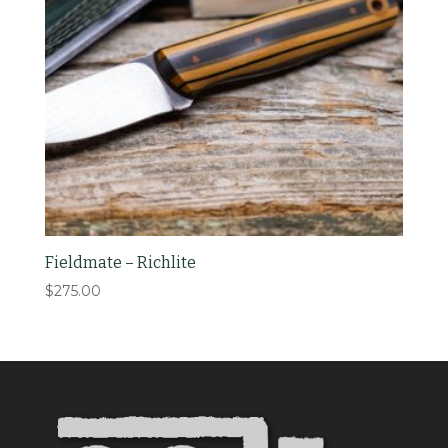
Fieldmate – Richlite
$
275.00