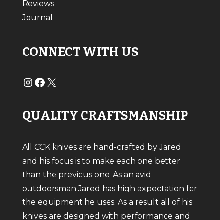
Reviews
Journal
CONNECT WITH US
#
#
X
QUALITY CRAFTSMANSHIP
All CCK knives are hand-crafted by Jared
and his focus is to make each one better
than the previous one. As an avid
outdoorsman Jared has high expectation for
the equipment he uses. As a result all of his
knives are designed with performance and