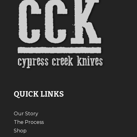
QUICK LINKS
Our Story
The Process
Shop