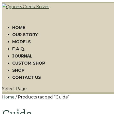
HOME
OUR STORY
MODELS
F.A.Q.
JOURNAL
CUSTOM SHOP
SHOP
CONTACT US
Select Page
Home
/ Products tagged “Guide”