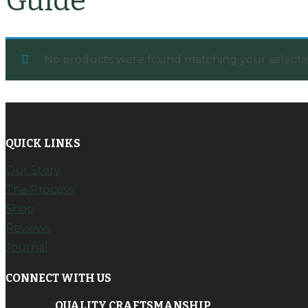
Guide
No products were found matching your selecti
QUICK LINKS
Our Story
The Process
Shop
Reviews
Journal
CONNECT WITH US
QUALITY CRAFTSMANSHIP