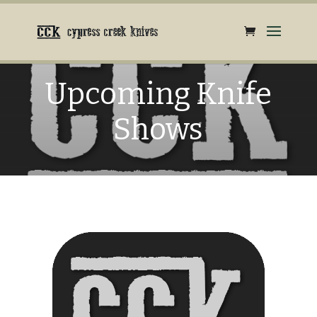
Upcoming Knife
Shows