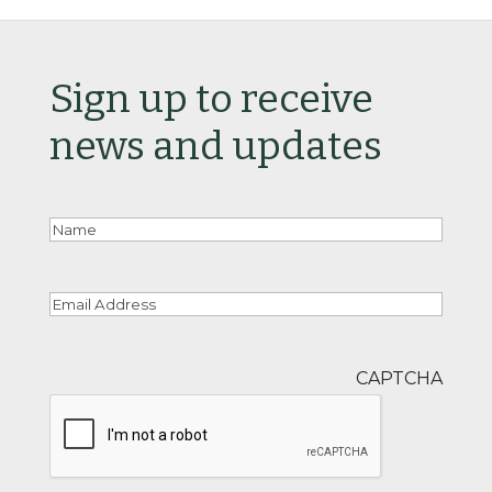
Sign up to receive
news and updates
Nam
Email
CAPTCHA