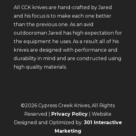
All CCK knives are hand-crafted by Jared
and his focus is to make each one better
than the previous one. As an avid
outdoorsman Jared has high expectation for
the equipment he uses. As a result all of his
knives are designed with performance and
durability in mind and are constructed using
high quality materials.
©2026 Cypress Creek Knives, All Rights
Reserved |
Privacy Policy
| Website
Designed and Optimized by:
301 Interactive
Marketing