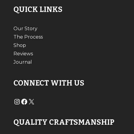
QUICK LINKS
Our Story
The Process
Shop
Reviews
Journal
CONNECT WITH US
#
#
X
QUALITY CRAFTSMANSHIP