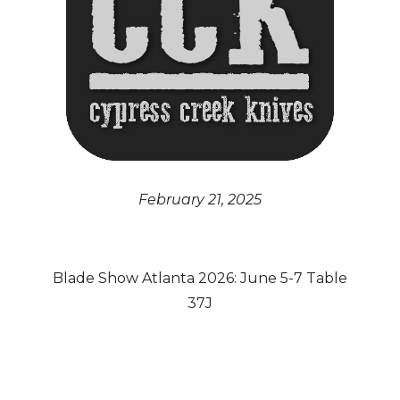
February 21, 2025
Blade Show Atlanta 2026: June 5-7 Table
37J