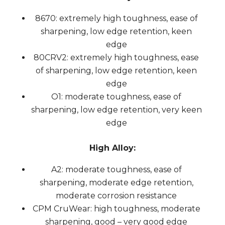
8670: extremely high toughness, ease of
sharpening, low edge retention, keen
edge
80CRV2: extremely high toughness, ease
of sharpening, low edge retention, keen
edge
O1: moderate toughness, ease of
sharpening, low edge retention, very keen
edge
High Alloy:
A2: moderate toughness, ease of
sharpening, moderate edge retention,
moderate corrosion resistance
CPM CruWear: high toughness, moderate
sharpening, good – very good edge