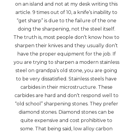
on an island and not at my desk writing this
article. 9 times out of 10, a knife’s inability to
“get sharp” is due to the failure of the one
doing the sharpening, not the steel itself.
The truth is, most people don’t know how to
sharpen their knives and they usually don’t
have the proper equipment for the job. If
you are trying to sharpen a modern stainless
steel on grandpa’s old stone, you are going
to be very dissatisfied. Stainless steels have
carbides in their microstructure. These
carbides are hard and don’t respond well to
“old school” sharpening stones. They prefer
diamond stones. Diamond stones can be
quite expensive and cost prohibitive to
some. That being said, low alloy carbon