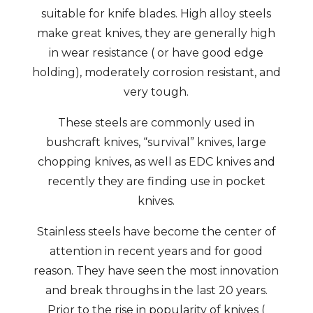
suitable for knife blades. High alloy steels
make great knives, they are generally high
in wear resistance ( or have good edge
holding), moderately corrosion resistant, and
very tough.
These steels are commonly used in
bushcraft knives, “survival” knives, large
chopping knives, as well as EDC knives and
recently they are finding use in pocket
knives.
Stainless steels have become the center of
attention in recent years and for good
reason. They have seen the most innovation
and break throughs in the last 20 years.
Prior to the rise in popularity of knives (