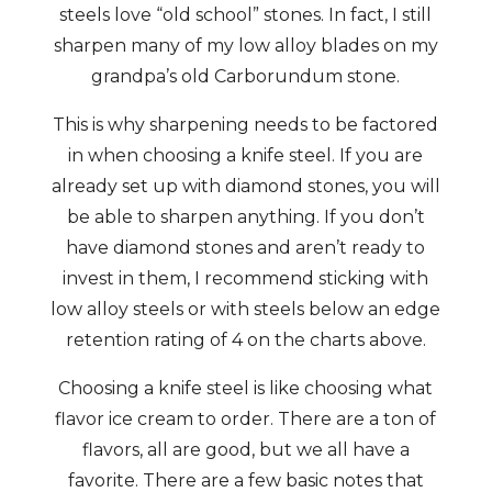
steels love “old school” stones. In fact, I still
sharpen many of my low alloy blades on my
grandpa’s old Carborundum stone.
This is why sharpening needs to be factored
in when choosing a knife steel. If you are
already set up with diamond stones, you will
be able to sharpen anything. If you don’t
have diamond stones and aren’t ready to
invest in them, I recommend sticking with
low alloy steels or with steels below an edge
retention rating of 4 on the charts above.
Choosing a knife steel is like choosing what
flavor ice cream to order. There are a ton of
flavors, all are good, but we all have a
favorite. There are a few basic notes that