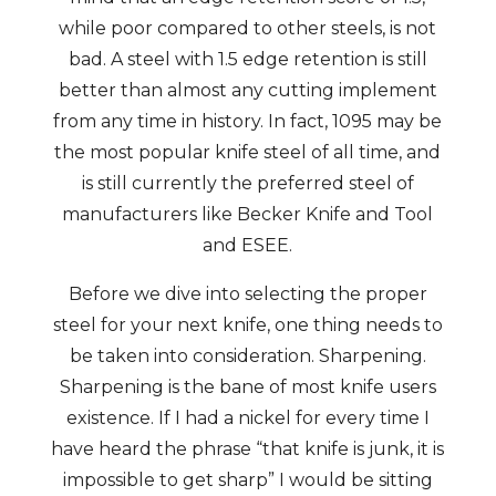
while poor compared to other steels, is not
bad. A steel with 1.5 edge retention is still
better than almost any cutting implement
from any time in history. In fact, 1095 may be
the most popular knife steel of all time, and
is still currently the preferred steel of
manufacturers like Becker Knife and Tool
and ESEE.
Before we dive into selecting the proper
steel for your next knife, one thing needs to
be taken into consideration. Sharpening.
Sharpening is the bane of most knife users
existence. If I had a nickel for every time I
have heard the phrase “that knife is junk, it is
impossible to get sharp” I would be sitting