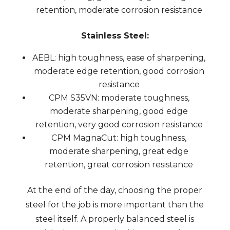
retention, moderate corrosion resistance
Stainless Steel:
AEBL: high toughness, ease of sharpening,
moderate edge retention, good corrosion
resistance
CPM S35VN: moderate toughness,
moderate sharpening, good edge
retention, very good corrosion resistance
CPM MagnaCut: high toughness,
moderate sharpening, great edge
retention, great corrosion resistance
At the end of the day, choosing the proper
steel for the job is more important than the
steel itself. A properly balanced steel is