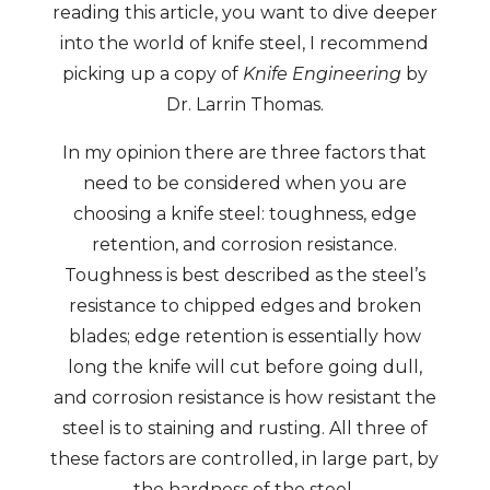
reading this article, you want to dive deeper
into the world of knife steel, I recommend
picking up a copy of
Knife Engineering
by
Dr. Larrin Thomas.
In my opinion there are three factors that
need to be considered when you are
choosing a knife steel: toughness, edge
retention, and corrosion resistance.
Toughness is best described as the steel’s
resistance to chipped edges and broken
blades; edge retention is essentially how
long the knife will cut before going dull,
and corrosion resistance is how resistant the
steel is to staining and rusting. All three of
these factors are controlled, in large part, by
the hardness of the steel.