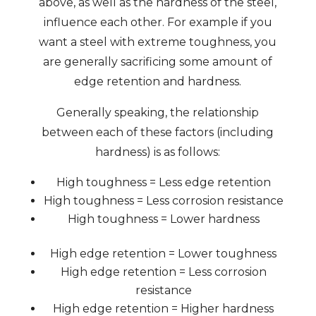
above, as well as the hardness of the steel,
influence each other. For example if you
want a steel with extreme toughness, you
are generally sacrificing some amount of
edge retention and hardness.
Generally speaking, the relationship
between each of these factors (including
hardness) is as follows:
High toughness = Less edge retention
High toughness = Less corrosion resistance
High toughness = Lower hardness
High edge retention = Lower toughness
High edge retention = Less corrosion
resistance
High edge retention = Higher hardness