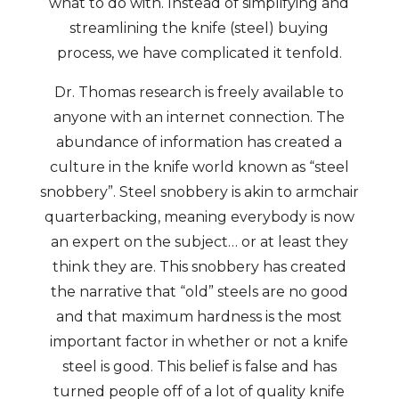
what to do with. Instead of simplifying and
streamlining the knife (steel) buying
process, we have complicated it tenfold.
Dr. Thomas research is freely available to
anyone with an internet connection. The
abundance of information has created a
culture in the knife world known as “steel
snobbery”. Steel snobbery is akin to armchair
quarterbacking, meaning everybody is now
an expert on the subject… or at least they
think they are. This snobbery has created
the narrative that “old” steels are no good
and that maximum hardness is the most
important factor in whether or not a knife
steel is good. This belief is false and has
turned people off of a lot of quality knife