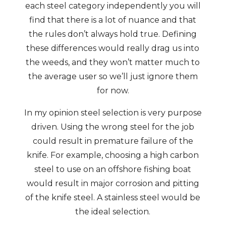
each steel category independently you will
find that there is a lot of nuance and that
the rules don’t always hold true. Defining
these differences would really drag us into
the weeds, and they won’t matter much to
the average user so we’ll just ignore them
for now.
In my opinion steel selection is very purpose
driven. Using the wrong steel for the job
could result in premature failure of the
knife. For example, choosing a high carbon
steel to use on an offshore fishing boat
would result in major corrosion and pitting
of the knife steel. A stainless steel would be
the ideal selection.