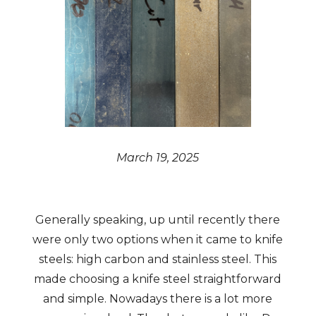
March 19, 2025
Generally speaking, up until recently there
were only two options when it came to knife
steels: high carbon and stainless steel. This
made choosing a knife steel straightforward
and simple. Nowadays there is a lot more