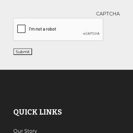
CAPTCHA
QUICK LINKS
Our Story