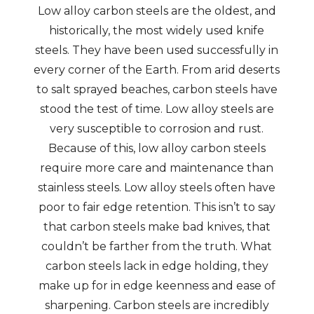
Low alloy carbon steels are the oldest, and
historically, the most widely used knife
steels. They have been used successfully in
every corner of the Earth. From arid deserts
to salt sprayed beaches, carbon steels have
stood the test of time. Low alloy steels are
very susceptible to corrosion and rust.
Because of this, low alloy carbon steels
require more care and maintenance than
stainless steels. Low alloy steels often have
poor to fair edge retention. This isn’t to say
that carbon steels make bad knives, that
couldn’t be farther from the truth. What
carbon steels lack in edge holding, they
make up for in edge keenness and ease of
sharpening. Carbon steels are incredibly