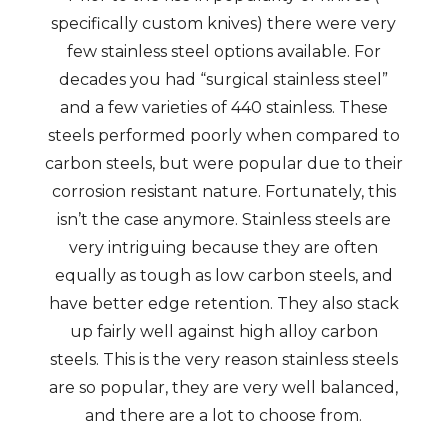
specifically custom knives) there were very
few stainless steel options available. For
decades you had “surgical stainless steel”
and a few varieties of 440 stainless. These
steels performed poorly when compared to
carbon steels, but were popular due to their
corrosion resistant nature. Fortunately, this
isn’t the case anymore. Stainless steels are
very intriguing because they are often
equally as tough as low carbon steels, and
have better edge retention. They also stack
up fairly well against high alloy carbon
steels. This is the very reason stainless steels
are so popular, they are very well balanced,
and there are a lot to choose from.