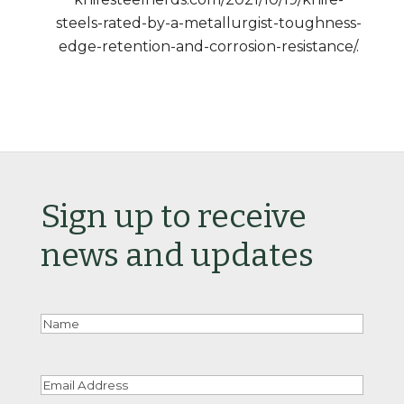
steels-rated-by-a-metallurgist-toughness-
edge-retention-and-corrosion-resistance/.
Sign up to receive
news and updates
Nam
Email