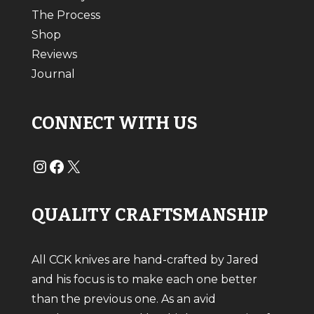
The Process
Shop
Reviews
Journal
CONNECT WITH US
#
#
X
QUALITY CRAFTSMANSHIP
All CCK knives are hand-crafted by Jared
and his focus is to make each one better
than the previous one. As an avid