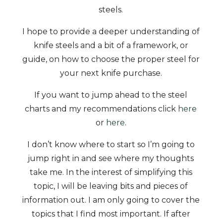
steels.
I hope to provide a deeper understanding of
knife steels and a bit of a framework, or
guide, on how to choose the proper steel for
your next knife purchase.
If you want to jump ahead to the steel
charts and my recommendations click
here
or
here
.
I don’t know where to start so I’m going to
jump right in and see where my thoughts
take me. In the interest of simplifying this
topic, I will be leaving bits and pieces of
information out. I am only going to cover the
topics that I find most important. If after