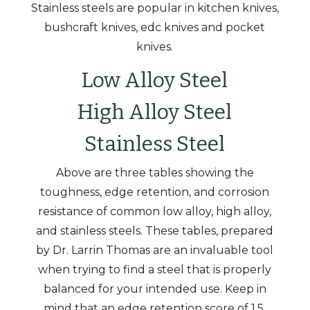
Stainless steels are popular in kitchen knives,
bushcraft knives, edc knives and pocket
knives.
Low Alloy Steel
High Alloy Steel
Stainless Steel
Above are three tables showing the
toughness, edge retention, and corrosion
resistance of common low alloy, high alloy,
and stainless steels. These tables, prepared
by Dr. Larrin Thomas are an invaluable tool
when trying to find a steel that is properly
balanced for your intended use. Keep in
mind that an edge retention score of 1.5,