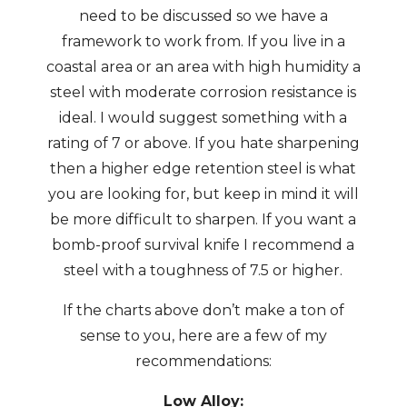
need to be discussed so we have a
framework to work from. If you live in a
coastal area or an area with high humidity a
steel with moderate corrosion resistance is
ideal. I would suggest something with a
rating of 7 or above. If you hate sharpening
then a higher edge retention steel is what
you are looking for, but keep in mind it will
be more difficult to sharpen. If you want a
bomb-proof survival knife I recommend a
steel with a toughness of 7.5 or higher.
If the charts above don’t make a ton of
sense to you, here are a few of my
recommendations:
Low Alloy: