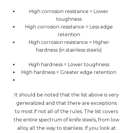
High corrosion resistance = Lower
toughness
High corrosion resistance = Less edge
retention
High corrosion resistance = Higher
hardness (in stainless steels)
High hardness = Lower toughness
High hardness = Greater edge retention
It should be noted that the list above is very
generalized and that there are exceptions
to most if not all of the rules. The list covers
the entire spectrum of knife steels, from low
alloy all the way to stainless. If you look at