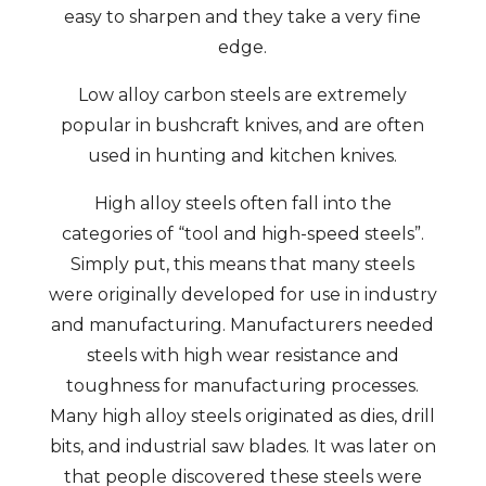
easy to sharpen and they take a very fine
edge.
Low alloy carbon steels are extremely
popular in bushcraft knives, and are often
used in hunting and kitchen knives.
High alloy steels often fall into the
categories of “tool and high-speed steels”.
Simply put, this means that many steels
were originally developed for use in industry
and manufacturing. Manufacturers needed
steels with high wear resistance and
toughness for manufacturing processes.
Many high alloy steels originated as dies, drill
bits, and industrial saw blades. It was later on
that people discovered these steels were