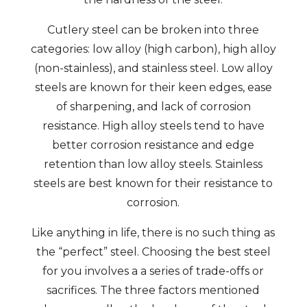
Cutlery steel can be broken into three
categories: low alloy (high carbon), high alloy
(non-stainless), and stainless steel. Low alloy
steels are known for their keen edges, ease
of sharpening, and lack of corrosion
resistance. High alloy steels tend to have
better corrosion resistance and edge
retention than low alloy steels. Stainless
steels are best known for their resistance to
corrosion.
Like anything in life, there is no such thing as
the “perfect” steel. Choosing the best steel
for you involves a a series of trade-offs or
sacrifices. The three factors mentioned