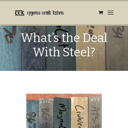
What’s the Deal
With Steel?