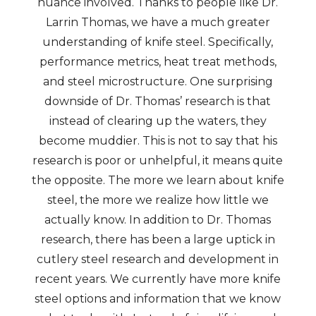
nuance involved. Thanks to people like Dr.
Larrin Thomas, we have a much greater
understanding of knife steel. Specifically,
performance metrics, heat treat methods,
and steel microstructure. One surprising
downside of Dr. Thomas’ research is that
instead of clearing up the waters, they
become muddier. This is not to say that his
research is poor or unhelpful, it means quite
the opposite. The more we learn about knife
steel, the more we realize how little we
actually know. In addition to Dr. Thomas
research, there has been a large uptick in
cutlery steel research and development in
recent years. We currently have more knife
steel options and information that we know