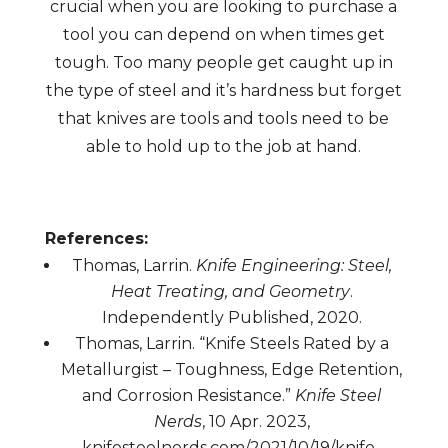
crucial when you are looking to purchase a
tool you can depend on when times get
tough. Too many people get caught up in
the type of steel and it’s hardness but forget
that knives are tools and tools need to be
able to hold up to the job at hand.
References:
Thomas, Larrin.
Knife Engineering: Steel,
Heat Treating, and Geometry
.
Independently Published, 2020.
Thomas, Larrin. “Knife Steels Rated by a
Metallurgist – Toughness, Edge Retention,
and Corrosion Resistance.”
Knife Steel
Nerds
, 10 Apr. 2023,
knifesteelnerds.com/2021/10/19/knife-