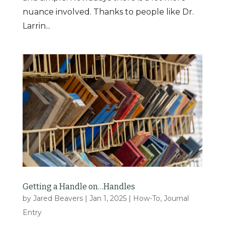
nuance involved. Thanks to people like Dr.
Larrin...
Getting a Handle on…Handles
by
Jared Beavers
|
Jan 1, 2025
|
How-To
,
Journal
Entry