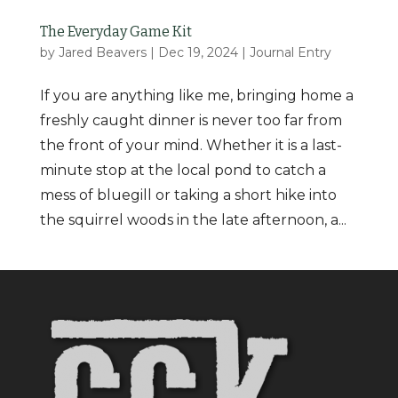
The Everyday Game Kit
by
Jared Beavers
|
Dec 19, 2024
|
Journal Entry
If you are anything like me, bringing home a
freshly caught dinner is never too far from
the front of your mind. Whether it is a last-
minute stop at the local pond to catch a
mess of bluegill or taking a short hike into
the squirrel woods in the late afternoon, a...