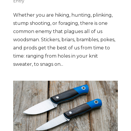
Entry
Whether you are hiking, hunting, plinking,
stump shooting, or foraging, there is one
common enemy that plagues all of us
woodsman. Stickers, briars, brambles, pokes,
and prods get the best of us from time to
time: ranging from holes in your knit
sweater, to snags on...