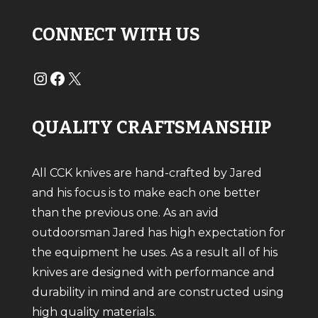
CONNECT WITH US
#
#
X
QUALITY CRAFTSMANSHIP
All CCK knives are hand-crafted by Jared
and his focus is to make each one better
than the previous one. As an avid
outdoorsman Jared has high expectation for
the equipment he uses. As a result all of his
knives are designed with performance and
durability in mind and are constructed using
high quality materials.