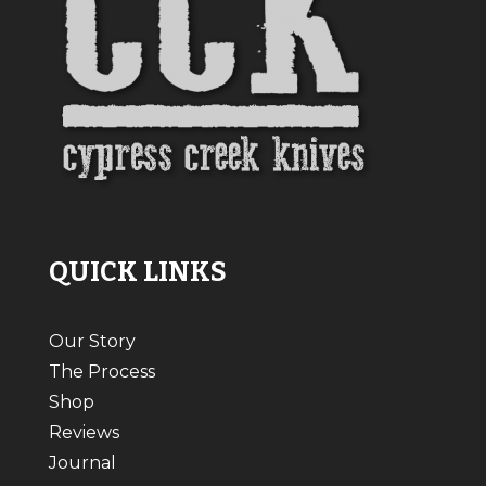
QUICK LINKS
Our Story
The Process
Shop
Reviews
Journal