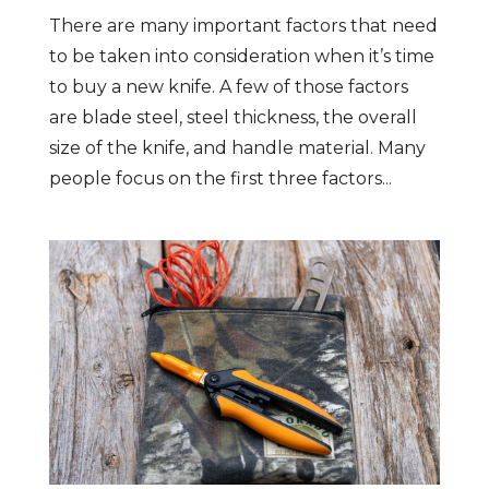
There are many important factors that need
to be taken into consideration when it’s time
to buy a new knife. A few of those factors
are blade steel, steel thickness, the overall
size of the knife, and handle material. Many
people focus on the first three factors...