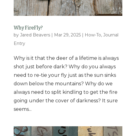
Why FireFly?
by
Jared Beavers
|
Mar 29, 2025
|
How-To
,
Journal
Entry
Why is it that the deer of a lifetime is always
shot just before dark? Why do you always
need to re-tie your fly just as the sun sinks
down below the mountains? Why do we
always need to split kindling to get the fire
going under the cover of darkness? It sure
seems...