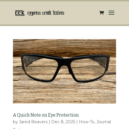
A Quick Note on Eye Protection
by
Jared Beavers
|
Dec 8, 2025
|
How-To
,
Journal