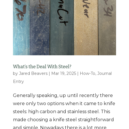
What’s the Deal With Steel?
by
Jared Beavers
|
Mar 19, 2025
|
How-To
,
Journal
Entry
Generally speaking, up until recently there
were only two options when it came to knife
steels: high carbon and stainless steel. This
made choosing a knife steel straightforward
and simple. Nowadays there is a lot more